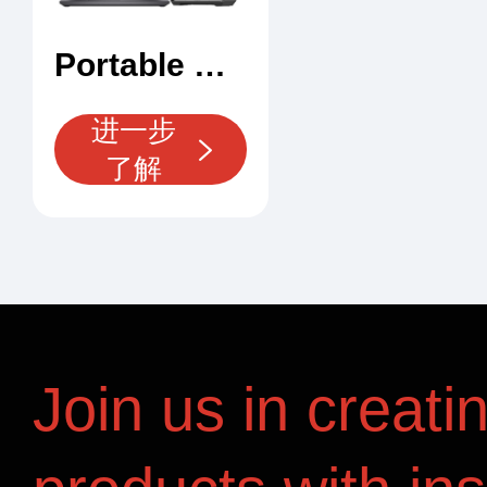
Portable X-Ray Security Scanner
进一步
了解
Join us in creati