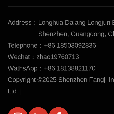
Address：
Longhua Dalang Longjun 
Shenzhen, Guangdong, Chi
Telephone：
+86 18503092836
Wechat：
zhao19760713
WathsApp：
+86 18138821170
Copyright ©2025 Shenzhen Fangji Inf
Ltd |