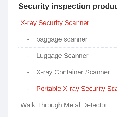
Security inspection produ
X-ray Security Scanner
- baggage scanner
- Luggage Scanner
- X-ray Container Scanner
- Portable X-ray Security Sc
Walk Through Metal Detector