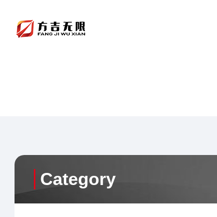
Category