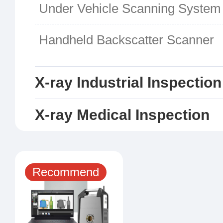
Under Vehicle Scanning System
Handheld Backscatter Scanner
X-ray Industrial Inspectio
X-ray Medical Inspection
Recommend