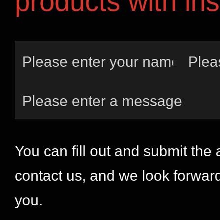
products with ins
You can fill out and submit the
contact us, and we look forward
you.