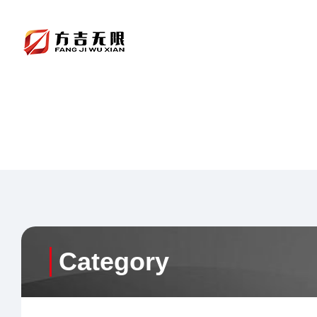
Category