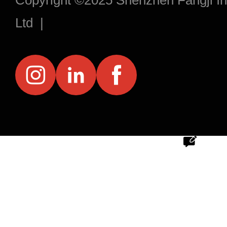
Copyright ©2025 Shenzhen Fangji Inf
Ltd |