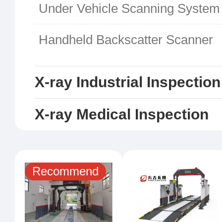
Under Vehicle Scanning System
Handheld Backscatter Scanner
X-ray Industrial Inspectio
X-ray Medical Inspection
Recommend