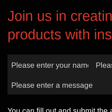
Join us in creati
products with ins
You can fill out and submit the