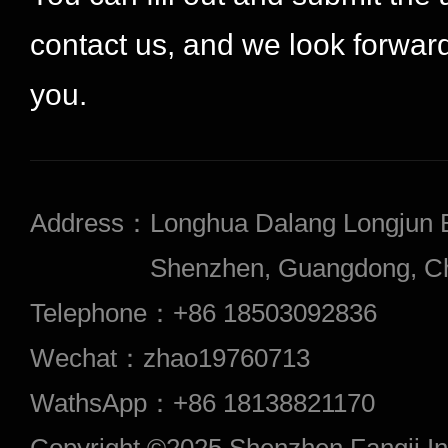
contact us, and we look forward
you.
Address：
Longhua Dalang Longjun 
Shenzhen, Guangdong, Chi
Telephone：
+86 18503092836
Wechat：
zhao19760713
WathsApp：
+86 18138821170