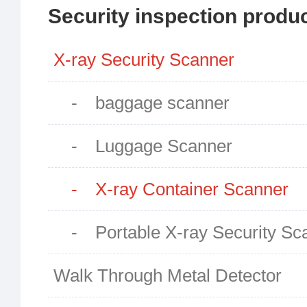
Security inspection produ
X-ray Security Scanner
- baggage scanner
- Luggage Scanner
- X-ray Container Scanner
- Portable X-ray Security Sc
Walk Through Metal Detector