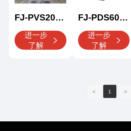
FJ-PVS200 X Ray Car Scanner
FJ-PDS600 X Rray Container Scanner
进一步
进一步
了解
了解
<
1
>