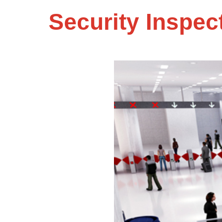
Security Inspec