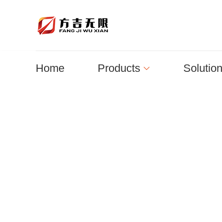
Home
Products
Solutio