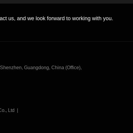
tact us, and we look forward to working with you.
henzhen, Guangdong, China (Office),
Co., Ltd |