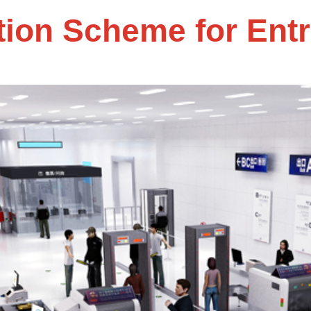
tion Scheme for Ent