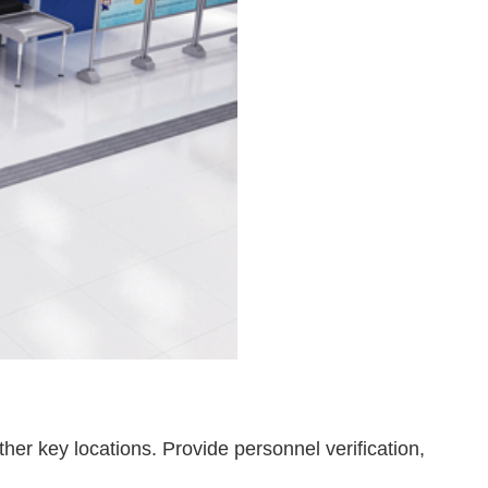
er key locations. Provide personnel verification,