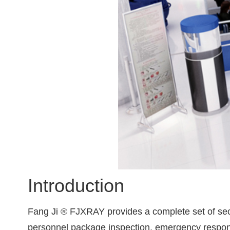
Introduction
Fang Ji ® FJXRAY provides a complete set of secu
personnel package inspection, emergency resp