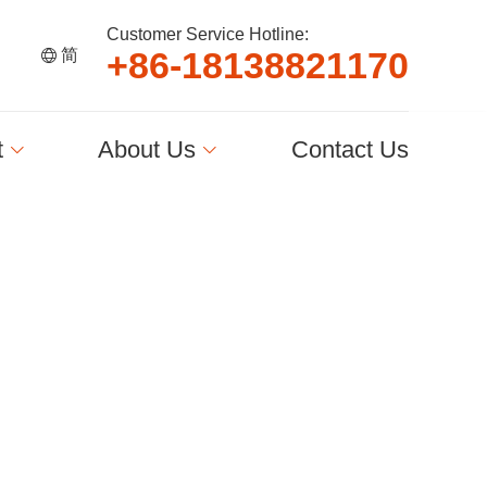
Customer Service Hotline:
+
8
6
-
1
8
1
3
8
8
2
1
1
7
0
简
t
About Us
Contact Us
简