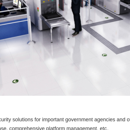
rity solutions for important government agencies and oth
onse, comprehensive platform management, etc。