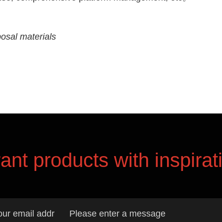
osal materials
rant products with inspirat