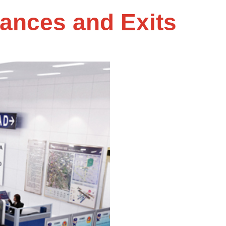
rances and Exits