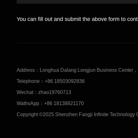
You can fill out and submit the above form to con
Address：
Longhua Dalang Longjun Business Center，S
Telephone：
+86 18503092836
Wechat：
zhao19760713
WathsApp：
+86 18138821170
Copyright ©2025 Shenzhen Fangji Infinite Technology 