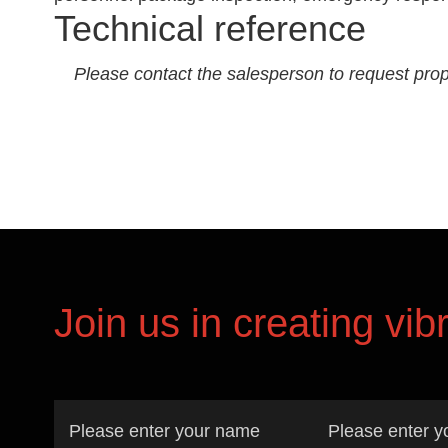
Technical reference
Please contact the salesperson to request prop
Join us in creating vib