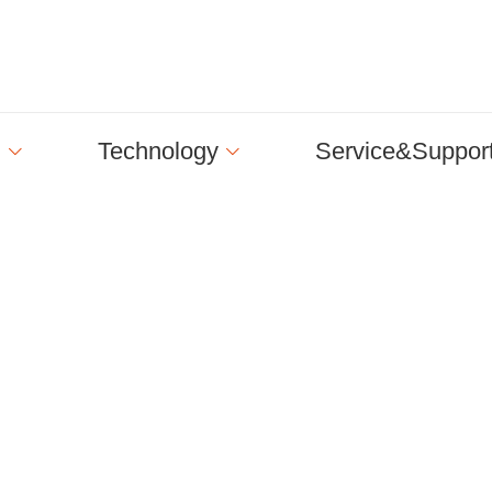
n
Technology
Service&Suppor