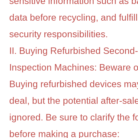
sensitive information such as 
data before recycling, and fulfill
security responsibilities.
II. Buying Refurbished Second
Inspection Machines: Beware of
Buying refurbished devices ma
deal, but the potential after-sa
ignored. Be sure to clarify the f
before making a purchase: