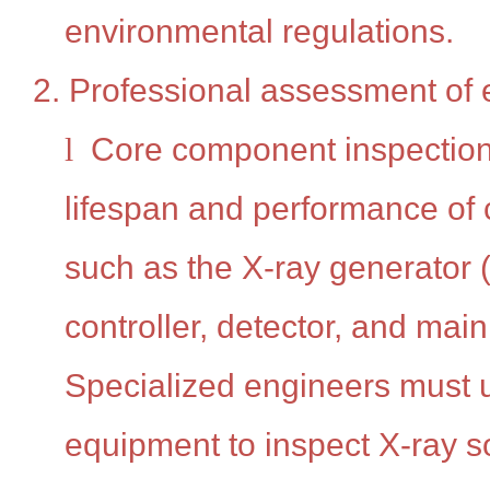
environmental regulations.
2. Professional assessment of 
l
Core component inspection
lifespan and performance of
such as the X-ray generator (
controller, detector, and main 
Specialized engineers must 
equipment to inspect X-ray 