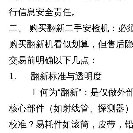
行信息安全责任。
二、 购买翻新二手安检机：必须
购买翻新机看似划算，但售后
交易前明确以下几点：
1.
翻新标准与透明度
l
何为“翻新”：是仅做外
核心部件（如射线管、探测器
校准？易耗件如滚筒，皮带，