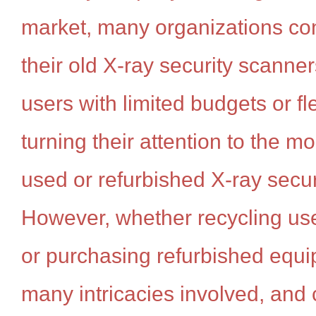
market, many organizations con
their old X-ray security scann
users with limited budgets or f
turning their attention to the mo
used or refurbished X-ray secu
However, whether recycling us
or purchasing refurbished equi
many intricacies involved, and