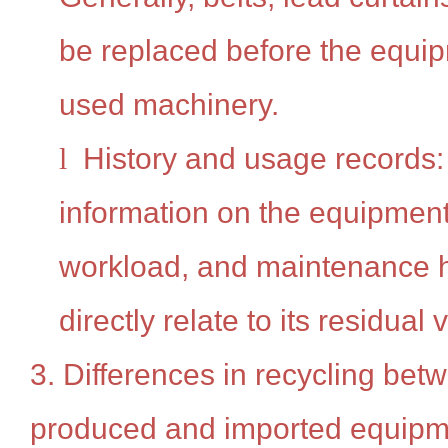
be replaced before the equi
used machinery.
l
History and usage records: 
information on the equipment'
workload, and maintenance hi
directly relate to its residual 
3. Differences in recycling bet
produced and imported equipm