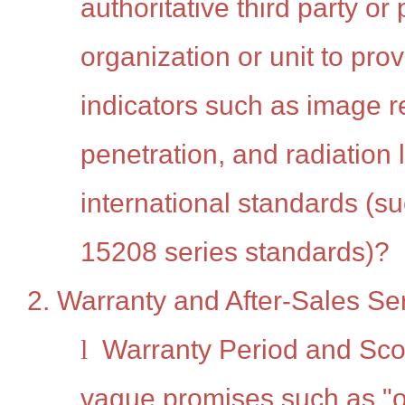
authoritative third party or
organization or unit to prov
indicators such as image r
penetration, and radiation
international standards (s
15208 series standards)?
2. Warranty and After-Sales Se
l
Warranty Period and Sco
vague promises such as "on