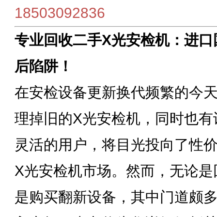
18503092836
专业回收二手X光安检机：进口
后陷阱！
在安检设备更新换代频繁的今
理掉旧的X光安检机，同时也有
灵活的用户，将目光投向了性
X光安检机市场。然而，无论是
是购买翻新设备，其中门道颇