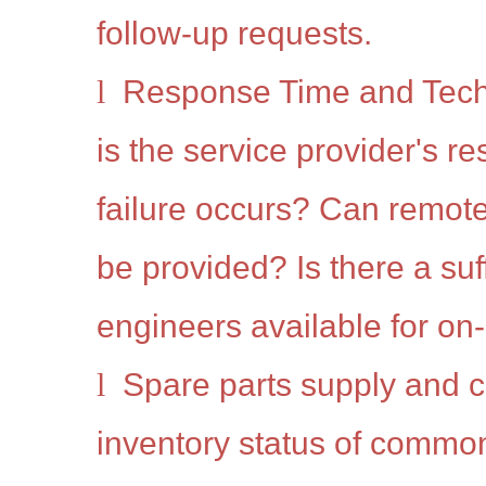
follow-up requests.
l
Response Time and Tech
is the service provider's r
failure occurs? Can remote
be provided? Is there a suf
engineers available for on-
l
Spare parts supply and co
inventory status of commo