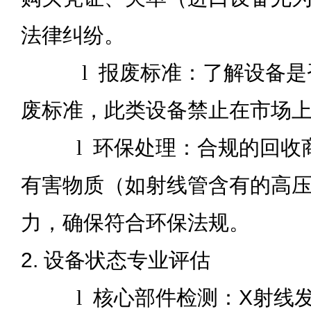
法律纠纷。
l
报废标准：了解设备是
废标准，此类设备禁止在市场
l
环保处理：合规的回收
有害物质（如射线管含有的高
力，确保符合环保法规。
2. 设备状态专业评估
l
核心部件检测：X射线