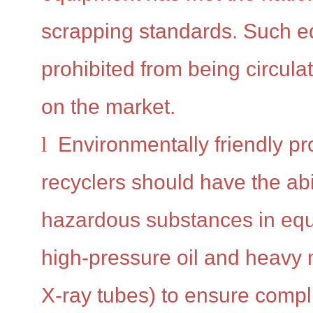
scrapping standards. Such e
prohibited from being circul
on the market.
l
Environmentally friendly p
recyclers should have the abi
hazardous substances in eq
high-pressure oil and heavy 
X-ray tubes) to ensure compl