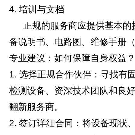
4. 培训与文档
正规的服务商应提供基本的
备说明书、电路图、维修手册
专业建议
：
如何保障自身权益
1. 选择正规合作伙伴：寻找有
检测设备、资深技术团队和良
翻新服务商。
2. 签订详细合同：将设备现状