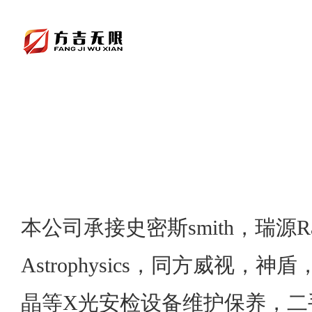
本公司承接史密斯smith，瑞源Ra
Astrophysics，同方威视，
晶等X光安检设备维护保养，二