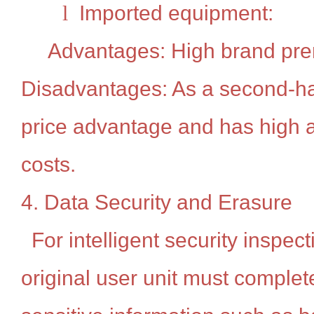
l
Imported equipment:
Advantages: High brand pr
Disadvantages: As a second-hand
price advantage and has high a
costs.
4. Data Security and Erasure
For intelligent security inspec
original user unit must complete