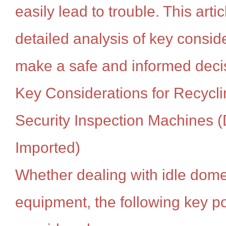
easily lead to trouble. This artic
detailed analysis of key consid
make a safe and informed deci
Key Considerations for Recycl
Security Inspection Machines (
Imported)
Whether dealing with idle dome
equipment, the following key p