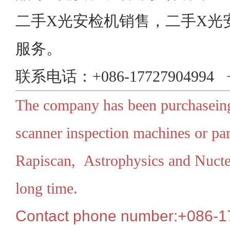
二手X光安检机销售，二手X光
服务。
联系电话：+086-17727904994 +0
The company has been purchaseing
scanner inspection machines or par
Rapiscan, Astrophysics and Nuctec
long time.
Contact phone number:+086-