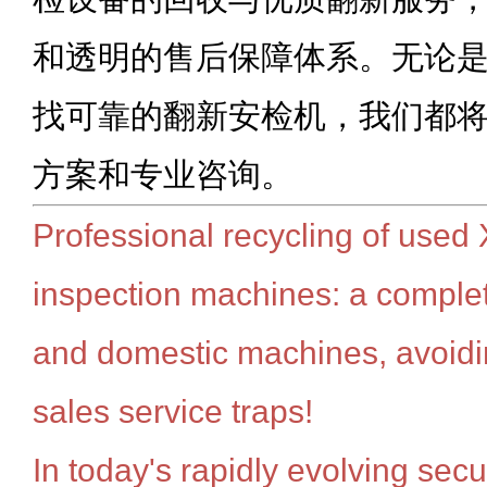
和透明的售后保障体系。无论
找可靠的翻新安检机，我们都
方案和专业咨询。
Professional recycling of used 
inspection machines: a complet
and domestic machines, avoiding
sales service traps!
In today's rapidly evolving sec