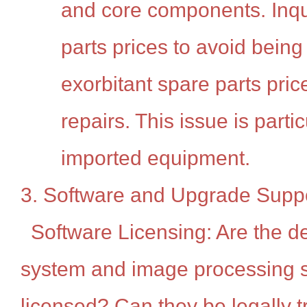
and core components. Inqu
parts prices to avoid bein
exorbitant spare parts pric
repairs. This issue is parti
imported equipment.
3. Software and Upgrade Supp
Software Licensing: Are the d
system and image processing s
licensed? Can they be legally t