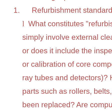
1.
Refurbishment standard
l
What constitutes "refurb
simply involve external cle
or does it include the insp
or calibration of core com
ray tubes and detectors)
parts such as rollers, belts
been replaced? Are comput