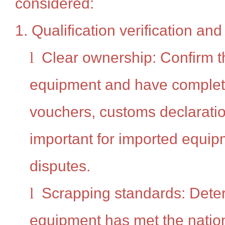
considered:
1. Qualification verification an
l
Clear ownership: Confirm th
equipment and have comple
vouchers, customs declaration
important for imported equipm
disputes.
l
Scrapping standards: Dete
equipment has met the natio