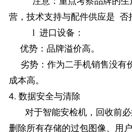
注意：重点考察品牌的生产
营，技术支持与配件供应是
否
l
进口设备：
优势：品牌溢价高。
劣势：作为二手机销售没有价
成本高。
4. 数据安全与清除
对于智能安检机，回收前必
删除所有存储的过包图像、用