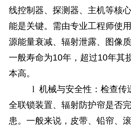
线控制器、探测器、主机等核
能是关键。需由专业工程师使用
源能量衰减、辐射泄露、图像
一般寿命为10年，超过10年其
本高。
l
机械与安全性：检查传
全联锁装置、辐射防护帘是否
患。一般来说，皮带、铅帘、