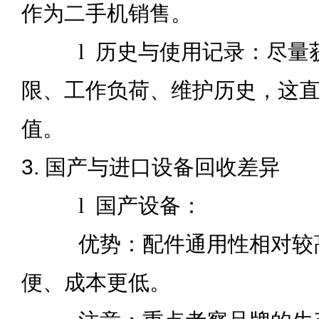
作为二手机销售。
l
历史与使用记录：尽量
限、工作负荷、维护历史，这
值。
3. 国产与进口设备回收差异
l
国产设备：
优势：配件通用性相对较高
便、成本更低。