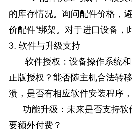
的库存情况。询问配件价格，避
价配件”绑架。对于进口设备，
3. 软件与升级支持
软件授权：设备操作系统和
正版授权？能否随主机合法转
溃，是否有相应软件安装程序
功能升级：未来是否支持软
要额外付费？