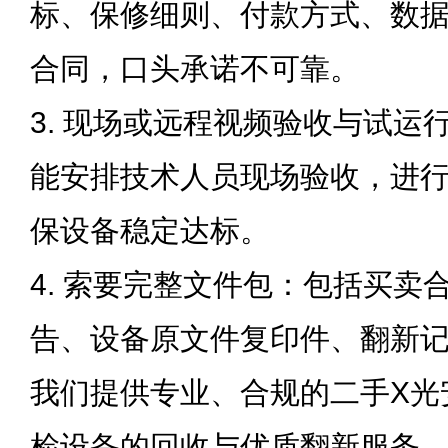
标、保修细则、付款方式、数
合同，口头承诺不可靠。
3. 现场或远程视频验收与试运
能安排技术人员现场验收，进
保设备稳定达标。
4. 索要完整文件包：包括买卖
告、设备原文件复印件、翻新
我们提供专业、合规的二手X光
检设备的回收与优质翻新服务