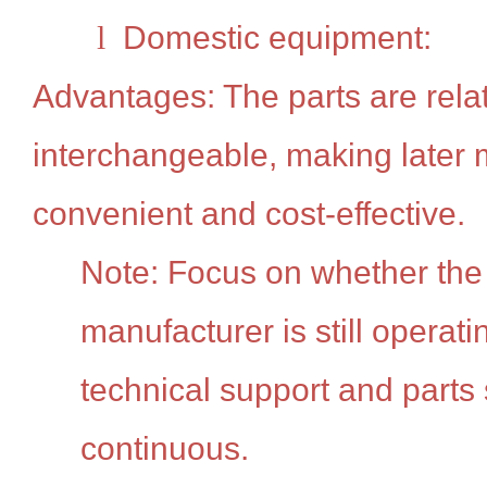
l
Domestic equipment:
Advantages: The parts are relat
interchangeable, making later
convenient and cost-effective.
Note: Focus on whether the
manufacturer is still operat
technical support and parts
continuous.