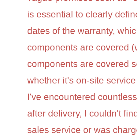
is essential to clearly defi
dates of the warranty, whic
components are covered (
components are covered se
whether it's on-site service 
I've encountered countless
after delivery, I couldn't fi
sales service or was charg