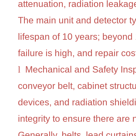
attenuation, radiation leakag
The main unit and detector ty
lifespan of 10 years; beyond 1
failure is high, and repair cos
l
Mechanical and Safety Insp
conveyor belt, cabinet structu
devices, and radiation shieldi
integrity to ensure there are
Generally, belts, lead curtain