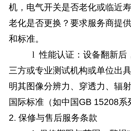
机，电气开关是否老化或临近
老化是否更换？要求服务商提
和标准。
l
性能认证：设备翻新后
三方或专业测试机构或单位出
明其图像分辨力、穿透力、辐
国际标准（如中国GB 15208
2. 保修与售后服务条款