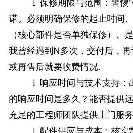
l
保修期限与范围：警惕“
诺。必须明确保修的起止时间
（核心部件是否单独保修）、
我曾经遇到N多次，交付后，再
或再售后就要收费情况.
l
响应时间与技术支持：
的响应时间是多久？能否提供
充足的工程师团队提供上门服
l
配件供应与成本：核实