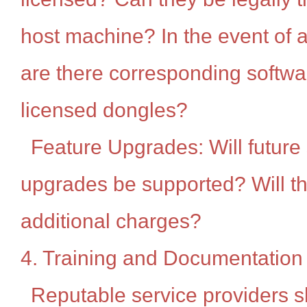
host machine? In the event of 
are there corresponding softwar
licensed dongles?
Feature Upgrades: Will future
upgrades be supported? Will t
additional charges?
4. Training and Documentation
Reputable service providers s