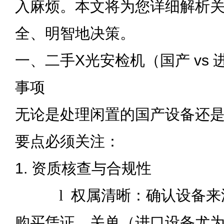
入麻烦。本文将为您详细解析
全、明智地决策。
一、二手X光安检机（国产 vs
事项
无论是处理闲置的国产设备还
要点必须关注：
1. 资质核查与合规性
l
权属清晰：确认设备来
购买凭证、关单（进口设备尤