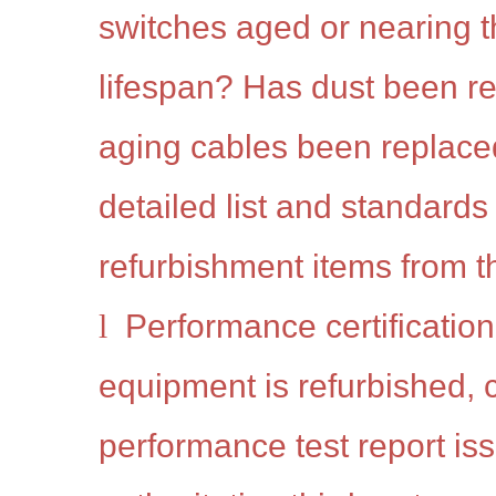
switches aged or nearing t
lifespan? Has dust been 
aging cables been replac
detailed list and standards 
refurbishment items from th
l
Performance certification:
equipment is refurbished, 
performance test report is